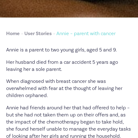
Home
»
User Stories
»
Annie – parent with cancer
Annie is a parent to two young girls, aged 5 and 9.
Her husband died from a car accident 5 years ago
leaving her a sole parent.
When diagnosed with breast cancer she was
overwhelmed with fear at the thought of leaving her
children orphaned.
Annie had friends around her that had offered to help –
but she had not taken them up on their offers and, as
the impact of the chemotherapy began to take hold,
she found herself unable to manage the everyday tasks
of looking after her girls and running the household.