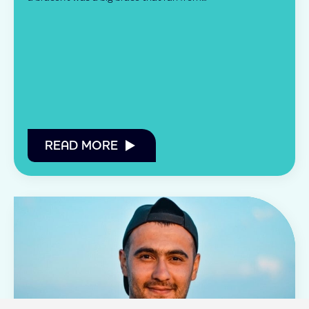
READ MORE