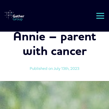
Annie – parent
with cancer
Published on 
July 13th, 2023