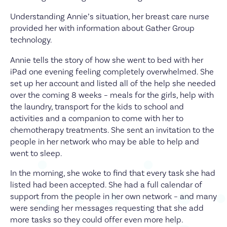
Understanding Annie’s situation, her breast care nurse
provided her with information about Gather Group
technology.
Annie tells the story of how she went to bed with her
iPad one evening feeling completely overwhelmed. She
set up her account and listed all of the help she needed
over the coming 8 weeks – meals for the girls, help with
the laundry, transport for the kids to school and
activities and a companion to come with her to
chemotherapy treatments. She sent an invitation to the
people in her network who may be able to help and
went to sleep.
In the morning, she woke to find that every task she had
listed had been accepted. She had a full calendar of
support from the people in her own network – and many
were sending her messages requesting that she add
more tasks so they could offer even more help.