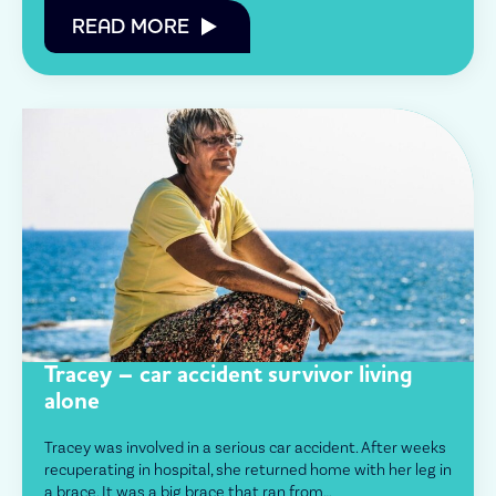
READ MORE
Tracey – car accident survivor living
alone
Tracey was involved in a serious car accident. After weeks
recuperating in hospital, she returned home with her leg in
a brace. It was a big brace that ran from…