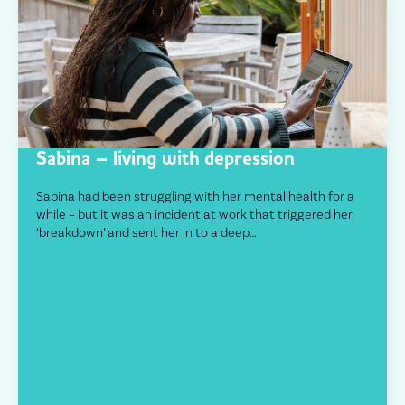
Sabina – living with depression
Sabina had been struggling with her mental health for a
while – but it was an incident at work that triggered her
‘breakdown’ and sent her in to a deep…