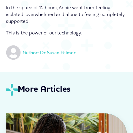
In the space of 12 hours, Annie went from feeling
isolated, overwhelmed and alone to feeling completely
supported.
This is the power of our technology.
Author: 
Dr Susan Palmer
More Articles