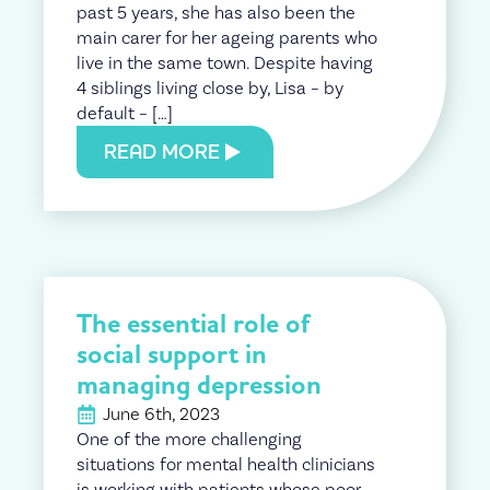
past 5 years, she has also been the
main carer for her ageing parents who
live in the same town. Despite having
4 siblings living close by, Lisa – by
default – […]
READ MORE
The essential role of
social support in
managing depression
June 6th, 2023
One of the more challenging
situations for mental health clinicians
is working with patients whose poor