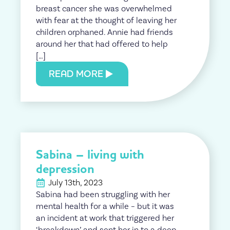
breast cancer she was overwhelmed
with fear at the thought of leaving her
children orphaned. Annie had friends
around her that had offered to help
[…]
READ MORE
Sabina – living with
depression
July 13th, 2023
Sabina had been struggling with her
mental health for a while – but it was
an incident at work that triggered her
‘breakdown’ and sent her in to a deep