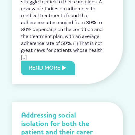
struggle to stick to their care plans. A
review of studies on adherence to
medical treatments found that
adherence rates ranged from 30% to
80% depending on the condition and
the treatment plan, with an average
adherence rate of 50%. (1) That is not
great news for patients whose health
[…]
READ MORE
Addressing social
isolation for both the
patient and their carer