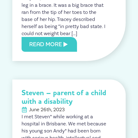
leg in a brace. It was a big brace that
ran from the tip of her toes to the
base of her hip. Tracey described
herself as being “in pretty bad state. I
could not weight bear […]
READ MORE
Steven – parent of a child
with a disability
June 26th, 2023
I met Steven* while working at a
hospital in Brisbane. We met because
his young son Andy* had been born
with serious health, intellectual and