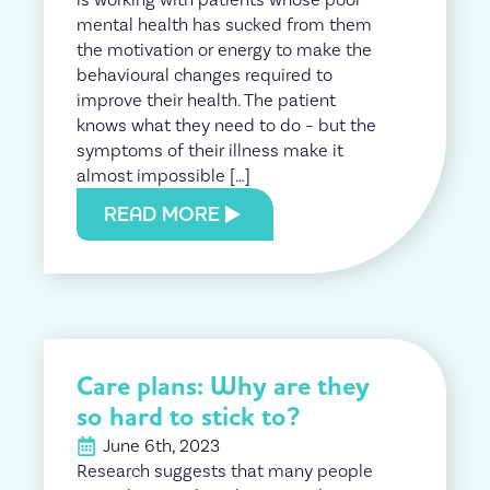
mental health has sucked from them
the motivation or energy to make the
behavioural changes required to
improve their health. The patient
knows what they need to do – but the
symptoms of their illness make it
almost impossible […]
READ MORE
Care plans: Why are they
so hard to stick to?
June 6th, 2023
Research suggests that many people