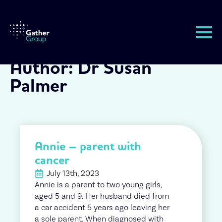
Author:
Dr Susan
Palmer
Annie – parent with
cancer
July 13th, 2023
Annie is a parent to two young girls,
aged 5 and 9. Her husband died from
a car accident 5 years ago leaving her
a sole parent. When diagnosed with