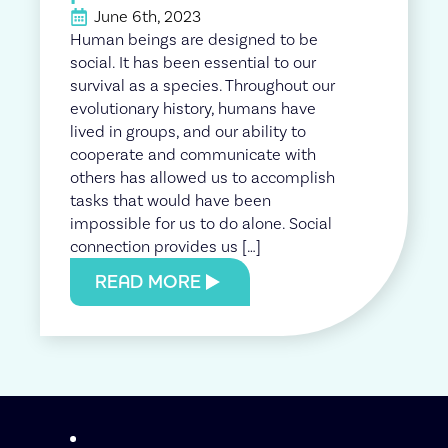
June 6th, 2023
Human beings are designed to be
social. It has been essential to our
survival as a species. Throughout our
evolutionary history, humans have
lived in groups, and our ability to
cooperate and communicate with
others has allowed us to accomplish
tasks that would have been
impossible for us to do alone. Social
connection provides us […]
READ MORE