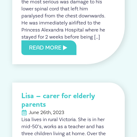
the most serious was damage to his
lower spinal cord that left him
paralysed from the chest downwards.
He was immediately airlifted to the
Princess Alexandra Hospital where he
stayed for 2 weeks before being […]
READ MORE
Lisa – carer for elderly
parents
June 26th, 2023
Lisa lives in rural Victoria. She is in her
mid-50’s, works as a teacher and has
three children living at home. Over the