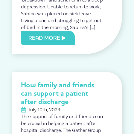
depression. Unable to return to work,
Sabina was placed on sick leave.
Living alone and struggling to get out
of bed in the morning, Sabina’s […]
READ MORE
How family and friends
can support a patient
after discharge
July 10th, 2023
The support of family and friends can
be crucial in helping a patient after
hospital discharge. The Gather Group