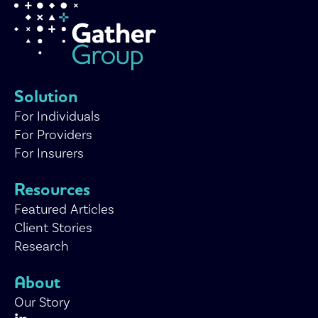
Solution
For Individuals
For Providers
For Insurers
Resources
Featured Articles
Client Stories
Research
About
Our Story