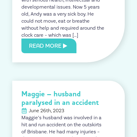
developmental issues. Now 5 years
old, Andy was a very sick boy. He
could not move, eat or breathe
without help and required around the
clock care – which was […]
READ MORE
Maggie – husband
paralysed in an accident
June 26th, 2023
Maggie’s husband was involved in a
hit and run accident on the outskirts
of Brisbane. He had many injuries –