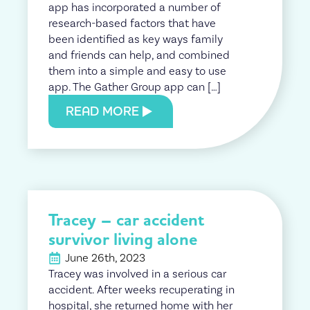
app has incorporated a number of
research-based factors that have
been identified as key ways family
and friends can help, and combined
them into a simple and easy to use
app. The Gather Group app can […]
READ MORE
Tracey – car accident
survivor living alone
June 26th, 2023
Tracey was involved in a serious car
accident. After weeks recuperating in
hospital, she returned home with her